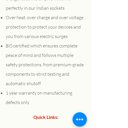
perfectly in our Indian sockets
Over heat, over charge and over voltage
protection to protect your devices and
you from various electric surges
BIS certified which ensures complete
peace of mind and follows multiple
safety protections, from premium-grade
components to strict testing and
automatic shutoff
1 year warranty on manufacturing
defects only
Quick Links:
About Us