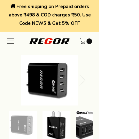
🚚 Free shipping on Prepaid orders
above ₹498 & COD charges ₹50. Use
Code NEW5 & Get 5% OFF