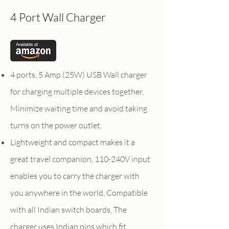
4 Port Wall Charger
4 ports, 5 Amp (25W) USB Wall charger
for charging multiple devices together,
Minimize waiting time and avoid taking
turns on the power outlet.
Lightweight and compact makes it a
great travel companion, 110-240V input
enables you to carry the charger with
you anywhere in the world, Compatible
with all Indian switch boards, The
charger uses Indian pins which fit