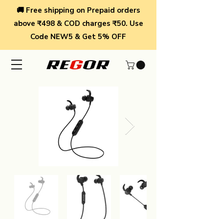
🚚 Free shipping on Prepaid orders
above ₹498 & COD charges ₹50. Use
Code NEW5 & Get 5% OFF