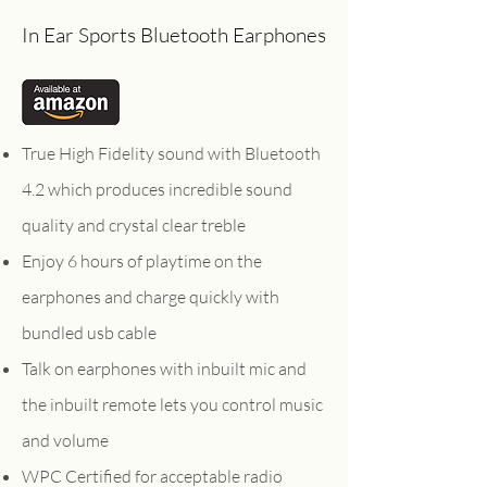
In Ear Sports Bluetooth Earphones
True High Fidelity sound with Bluetooth
4.2 which produces incredible sound
quality and crystal clear treble
Enjoy 6 hours of playtime on the
earphones and charge quickly with
bundled usb cable
Talk on earphones with inbuilt mic and
the inbuilt remote lets you control music
and volume
WPC Certified for acceptable radio