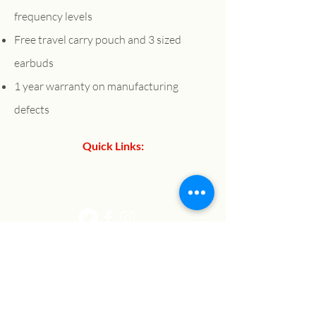
frequency levels
Free travel carry pouch and 3 sized
earbuds
1 year warranty on manufacturing
defects
Quick Links:
About Us
Contact Us
Shop:
Refund Policy
Privacy Policy
Shipping Policy