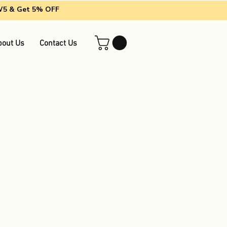
EW5 & Get 5% OFF
bout Us
Contact Us