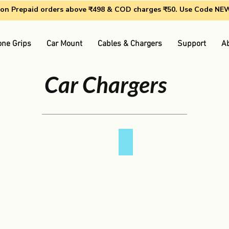
g on Prepaid orders above ₹498 & COD charges ₹50. Use Code N
ne Grips
Car Mount
Cables & Chargers
Support
A
Car Chargers
QC 3.0 Car Charger
QC
3.0
Car
Charger