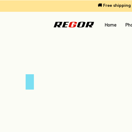
🚚 Free shippin
Home
Pho
4.8 Amp Car Charger
4.8
Amp
Car
Charger