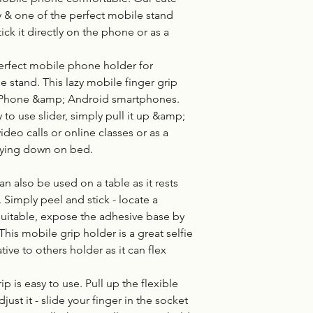
y & one of the perfect mobile stand
tick it directly on the phone or as a
erfect mobile phone holder for
e stand. This lazy mobile finger grip
 iPhone &amp; Android smartphones.
 to use slider, simply pull it up &amp;
ideo calls or online classes or as a
lying down on bed.
 also be used on a table as it rests
Simply peel and stick - locate a
 suitable, expose the adhesive base by
 This mobile grip holder is a great selfie
ive to others holder as it can flex
p is easy to use. Pull up the flexible
st it - slide your finger in the socket