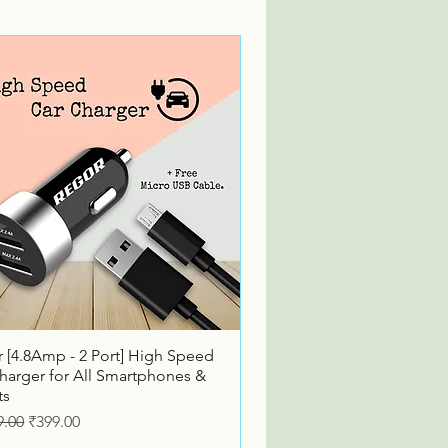
Quick View
 [4.8Amp - 2 Port] High Speed
harger for All Smartphones &
ts
ar Price
Sale Price
9.00
₹399.00