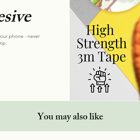
sive
your phone - never
rip.
You may also like