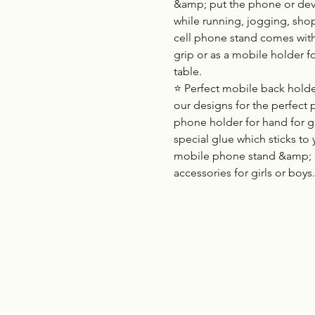
&amp; put the phone or devic
while running, jogging, sho
cell phone stand comes with
grip or as a mobile holder f
table.
⭐ Perfect mobile back holder
our designs for the perfect 
phone holder for hand for g
special glue which sticks to 
mobile phone stand &amp; 
accessories for girls or boys.