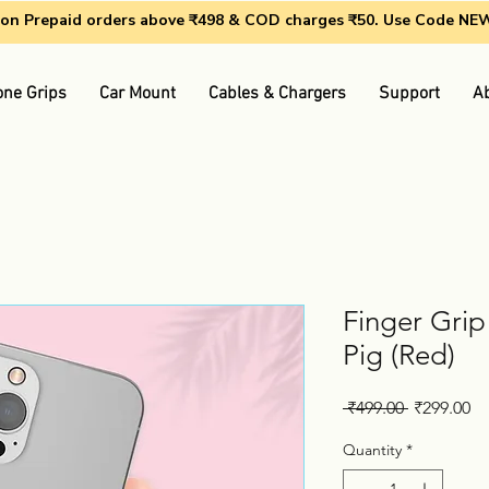
g on Prepaid orders above ₹498 & COD charges ₹50. Use Code N
ne Grips
Car Mount
Cables & Chargers
Support
A
Finger Grip
Pig (Red)
Regular
Sa
 ₹499.00 
₹299.00
Price
Pr
Quantity
*