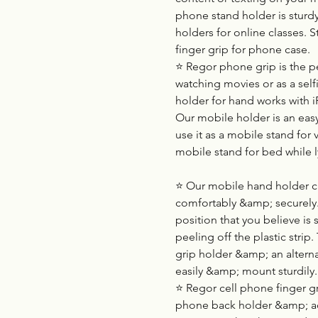
phone stand holder is sturd
holders for online classes. S
finger grip for phone case.
⭐ Regor phone grip is the p
watching movies or as a selfi
holder for hand works with
Our mobile holder is an easy
use it as a mobile stand for v
mobile stand for bed while 
⭐ Our mobile hand holder can
comfortably &amp; securely. 
position that you believe is
peeling off the plastic strip.
grip holder &amp; an alternat
easily &amp; mount sturdily.
⭐ Regor cell phone finger gri
phone back holder &amp; adju