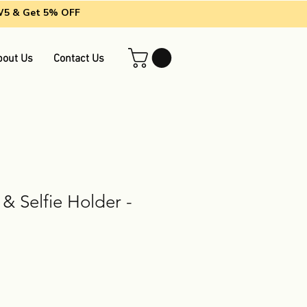
EW5 & Get 5% OFF
bout Us
Contact Us
 & Selfie Holder -
le
ice