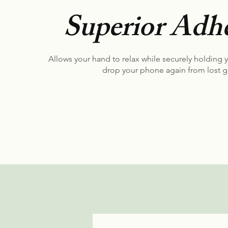
Superior Adhe
Allows your hand to relax while securely holding 
drop your phone again from lost g