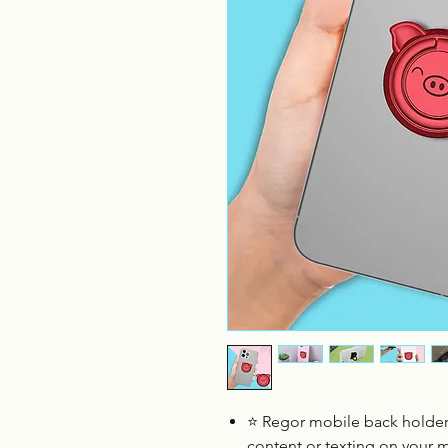
⭐ Regor mobile back holder
content or texting on your 