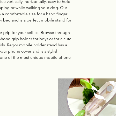
e vertically, horizontally, easy to hold
pping or while walking your dog. Our
 a comfortable size for a hand finger
or bed and is a perfect mobile stand for
 grip for your selfies. Browse through
phone grip holder for boys or for a cute
irls. Regor mobile holder stand has a
your phone cover and is a stylish
one of the most unique mobile phone