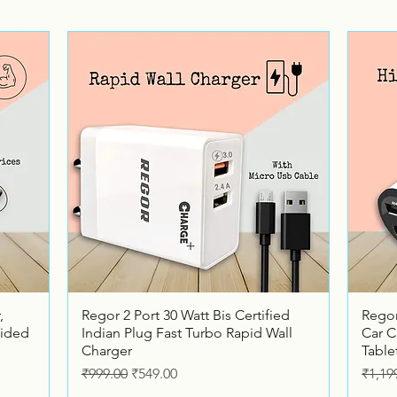
Quick View
,
Regor 2 Port 30 Watt Bis Certified
Regor
ided
Indian Plug Fast Turbo Rapid Wall
Car C
Charger
Table
Regular Price
Sale Price
Regul
₹999.00
₹549.00
₹1,19