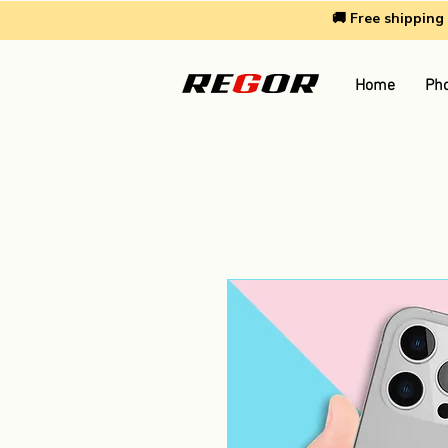
🚚 Free shippin
Home
Pho