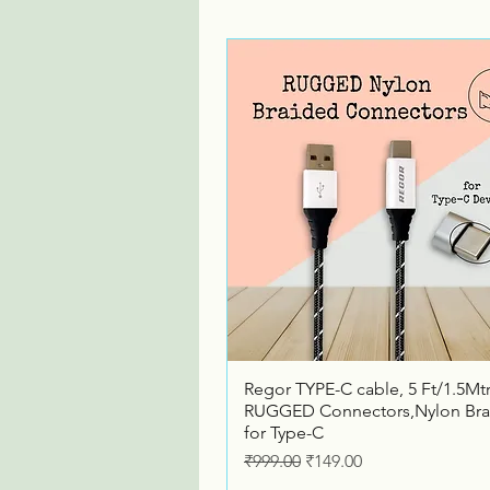
Quick View
Regor TYPE-C cable, 5 Ft/1.5Mtr
RUGGED Connectors,Nylon Bra
for Type-C
Regular Price
Sale Price
₹999.00
₹149.00