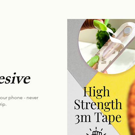
sive
your phone - never
rip.