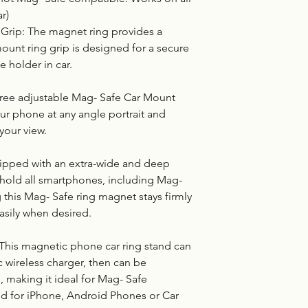
r)
Grip: The magnet ring provides a
ount ring grip is designed for a secure
e holder in car.
egree adjustable Mag- Safe Car Mount
our phone at any angle portrait and
your view.
uipped with an extra-wide and deep
y hold all smartphones, including Mag-
 this Mag- Safe ring magnet stays firmly
asily when desired.
 This magnetic phone car ring stand can
 wireless charger, then can be
, making it ideal for Mag- Safe
nd for iPhone, Android Phones or Car