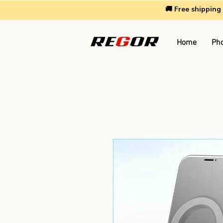
🚚 Free shippin
Home
Pho