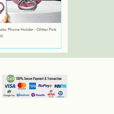
Quick View
tic Phone Holder - Glitter Pink
00