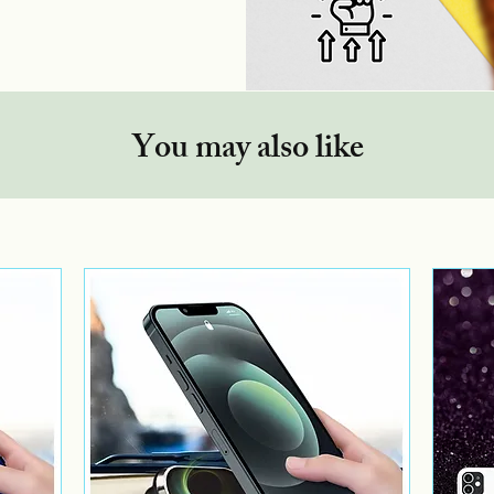
You may also like