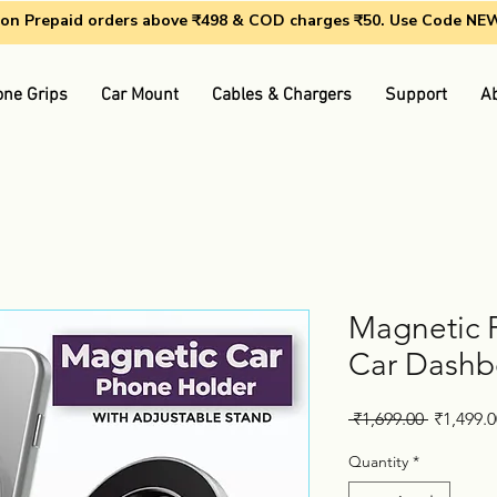
g on Prepaid orders above ₹498 & COD charges ₹50. Use Code N
ne Grips
Car Mount
Cables & Chargers
Support
A
Magnetic 
Car Dashb
Regular
 ₹1,699.00 
₹1,499.0
Price
Quantity
*