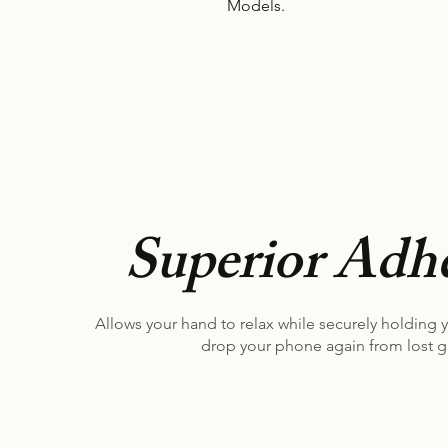
Models.
Superior Adhe
Allows your hand to relax while securely holding 
drop your phone again from lost g