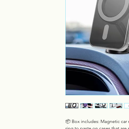
📦 Box includes: Magnetic ca
ring to paste on cases that are