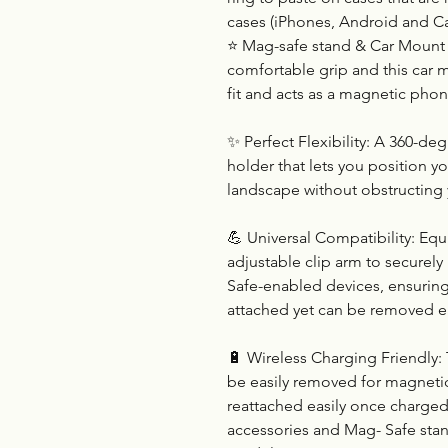
cases (iPhones, Android and Ca
⭐ Mag-safe stand & Car Mount 
comfortable grip and this car m
fit and acts as a magnetic phon
✨ Perfect Flexibility: A 360-d
holder that lets you position y
landscape without obstructing 
💪 Universal Compatibility: Eq
adjustable clip arm to securel
Safe-enabled devices, ensuring
attached yet can be removed e
🔋 Wireless Charging Friendly:
be easily removed for magnetic
reattached easily once charged
accessories and Mag- Safe sta