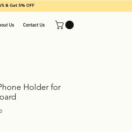
EW5 & Get 5% OFF
bout Us
Contact Us
Phone Holder for
oard
Sale
0
Price