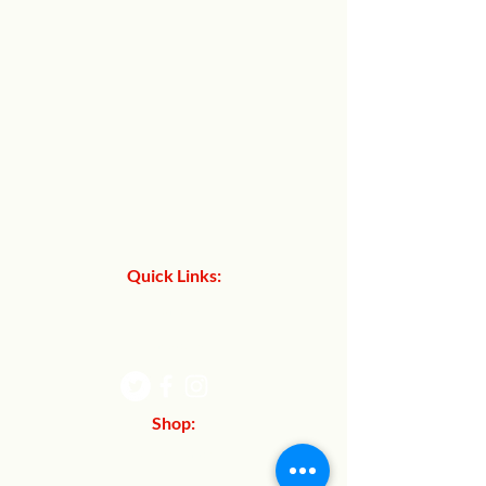
Quick Links:
About Us
Contact Us
Shop:
Refund Policy