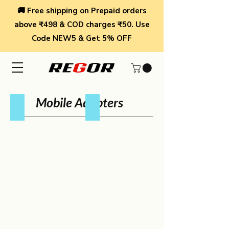
🚚 Free shipping on Prepaid orders
above ₹498 & COD charges ₹50. Use
Code NEW5 & Get 5% OFF
Mobile Adapters
4 Port Wall Charger
2 Port 30W Charger
4
2
Port
Port
Wall
30W
Charger
Charger