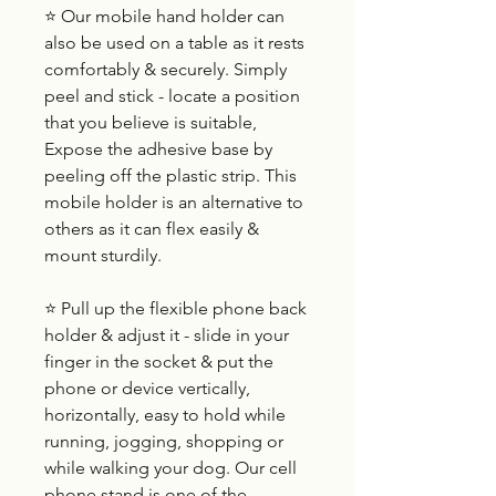
⭐ Our mobile hand holder can
also be used on a table as it rests
comfortably & securely. Simply
peel and stick - locate a position
that you believe is suitable,
Expose the adhesive base by
peeling off the plastic strip. This
mobile holder is an alternative to
others as it can flex easily &
mount sturdily.
⭐ Pull up the flexible phone back
holder & adjust it - slide in your
finger in the socket & put the
phone or device vertically,
horizontally, easy to hold while
running, jogging, shopping or
while walking your dog. Our cell
phone stand is one of the