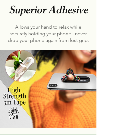
Superior Adhesive
Allows your hand to relax while
securely holding your phone - never
drop your phone again from lost grip.