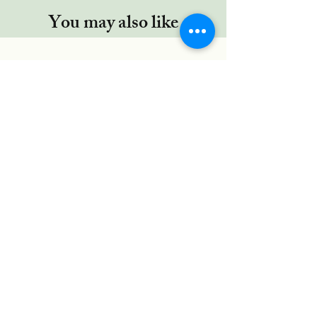
You may also like
Regor TYPE-C cable, 5 Ft/1.5Mtr,
RUGGED Connectors,Nylon
Braided for Type-C