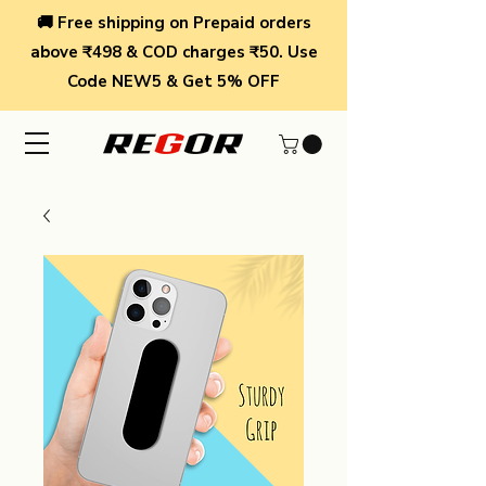
🚚 Free shipping on Prepaid orders
above ₹498 & COD charges ₹50. Use
Code NEW5 & Get 5% OFF