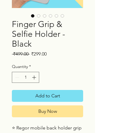
Finger Grip &
Selfie Holder -
Black
Regular
Sale
 ₹499.00 
₹299.00
Price
Price
Quantity
*
Add to Cart
Buy Now
⭐ Regor mobile back holder grip