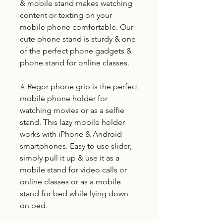
& mobile stand makes watching
content or texting on your
mobile phone comfortable. Our
cute phone stand is sturdy & one
of the perfect phone gadgets &
phone stand for online classes.
⭐ Regor phone grip is the perfect
mobile phone holder for
watching movies or as a selfie
stand. This lazy mobile holder
works with iPhone & Android
smartphones. Easy to use slider,
simply pull it up & use it as a
mobile stand for video calls or
online classes or as a mobile
stand for bed while lying down
on bed.