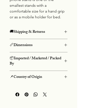
smallest stands with a
comfortable size for a hand grip
or as a mobile holder for bed.
🚚Shipping & Returns
Free shipping on prepaid orders
📏Dimensions
above Rs.499 and COD charges Rs.50.
We do not offer returns on our
Height: 8cm, Width: 2.5cm
products. We do not accept
📦Imported / Marketed / Packed
cancellations once an order is placed.
By
Danke Group
📌Country of Origin
Flt-3 Salasar Kutir, 60 Feet Rd,
Bhayandar (W), Mumbai-401101
People's Republic Of China