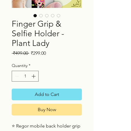
Finger Grip &
Selfie Holder -
Plant Lady
Regular
Sale
 ₹499.00 
₹299.00
Price
Price
Quantity
*
Add to Cart
Buy Now
⭐ Regor mobile back holder grip