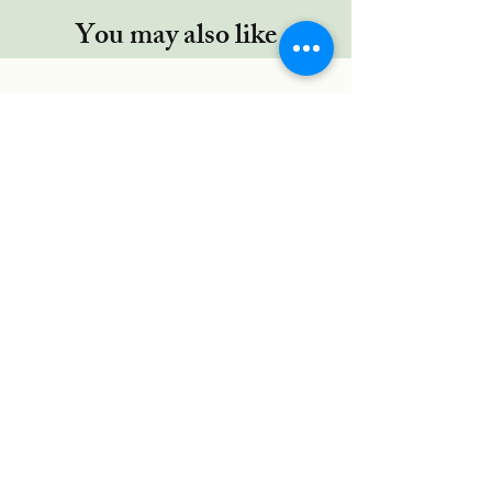
You may also like
Regor TYPE-C cable, 5 Ft/1.5Mtr,
RUGGED Connectors,Nylon
Braided for Type-C