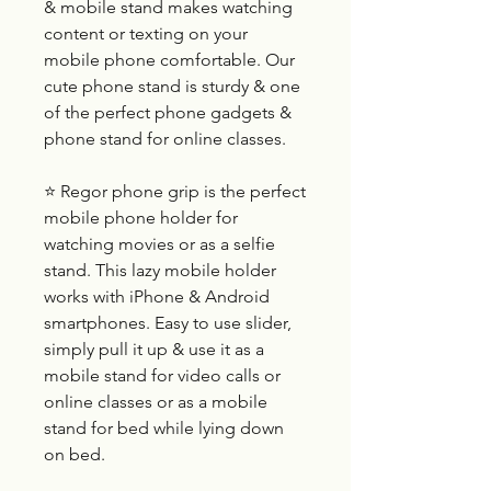
& mobile stand makes watching
content or texting on your
mobile phone comfortable. Our
cute phone stand is sturdy & one
of the perfect phone gadgets &
phone stand for online classes.
⭐ Regor phone grip is the perfect
mobile phone holder for
watching movies or as a selfie
stand. This lazy mobile holder
works with iPhone & Android
smartphones. Easy to use slider,
simply pull it up & use it as a
mobile stand for video calls or
online classes or as a mobile
stand for bed while lying down
on bed.