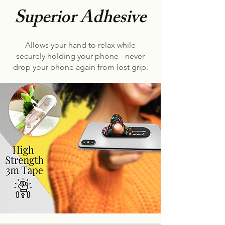
Superior Adhesive
Allows your hand to relax while
securely holding your phone - never
drop your phone again from lost grip.