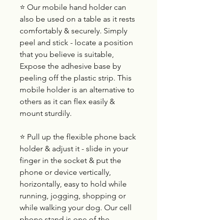
⭐ Our mobile hand holder can
also be used on a table as it rests
comfortably & securely. Simply
peel and stick - locate a position
that you believe is suitable,
Expose the adhesive base by
peeling off the plastic strip. This
mobile holder is an alternative to
others as it can flex easily &
mount sturdily.
⭐ Pull up the flexible phone back
holder & adjust it - slide in your
finger in the socket & put the
phone or device vertically,
horizontally, easy to hold while
running, jogging, shopping or
while walking your dog. Our cell
phone stand is one of the