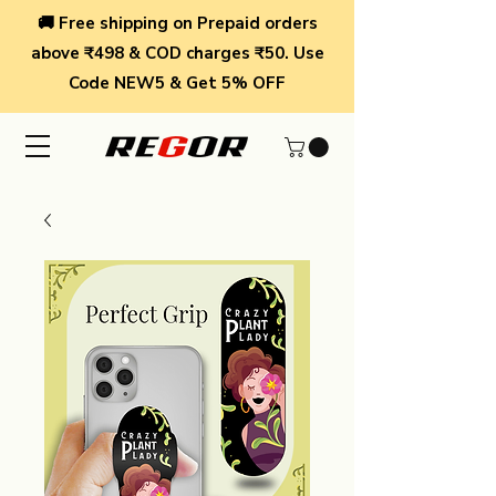
🚚 Free shipping on Prepaid orders
above ₹498 & COD charges ₹50. Use
Code NEW5 & Get 5% OFF