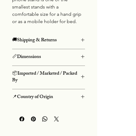
smallest stands with a
comfortable size for a hand grip
or as a mobile holder for bed.
🚚Shipping & Returns
Free shipping on prepaid orders
📏Dimensions
above Rs.499 and COD charges Rs.50.
We do not offer returns on our
Height: 8cm, Width: 2.5cm
products. We do not accept
📦Imported / Marketed / Packed
cancellations once an order is placed.
By
Danke Group
📌Country of Origin
Flt-3 Salasar Kutir, 60 Feet Rd,
Bhayandar (W), Mumbai-401101
People's Republic Of China