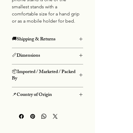
smallest stands with a
comfortable size for a hand grip
or as a mobile holder for bed.
🚚Shipping & Returns
Free shipping on prepaid orders
📏Dimensions
above Rs.499 and COD charges Rs.50.
We do not offer returns on our
Height: 8cm, Width: 2.5cm
products. We do not accept
📦Imported / Marketed / Packed
cancellations once an order is placed.
By
Danke Group
📌Country of Origin
Flt-3 Salasar Kutir, 60 Feet Rd,
Bhayandar (W), Mumbai-401101
People's Republic Of China