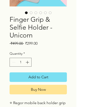
Finger Grip &
Selfie Holder -
Unicorn
Regular
Sale
 ₹499.00 
₹299.00
Price
Price
Quantity
*
Add to Cart
Buy Now
⭐ Regor mobile back holder grip