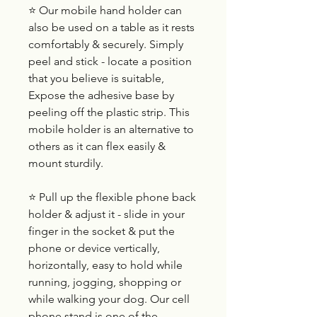
⭐ Our mobile hand holder can
also be used on a table as it rests
comfortably & securely. Simply
peel and stick - locate a position
that you believe is suitable,
Expose the adhesive base by
peeling off the plastic strip. This
mobile holder is an alternative to
others as it can flex easily &
mount sturdily.
⭐ Pull up the flexible phone back
holder & adjust it - slide in your
finger in the socket & put the
phone or device vertically,
horizontally, easy to hold while
running, jogging, shopping or
while walking your dog. Our cell
phone stand is one of the