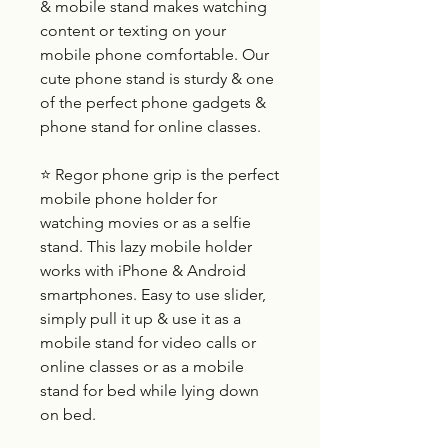
& mobile stand makes watching
content or texting on your
mobile phone comfortable. Our
cute phone stand is sturdy & one
of the perfect phone gadgets &
phone stand for online classes.
⭐ Regor phone grip is the perfect
mobile phone holder for
watching movies or as a selfie
stand. This lazy mobile holder
works with iPhone & Android
smartphones. Easy to use slider,
simply pull it up & use it as a
mobile stand for video calls or
online classes or as a mobile
stand for bed while lying down
on bed.