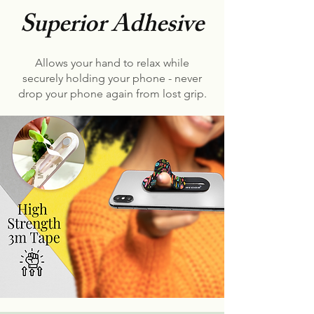
Superior Adhesive
Allows your hand to relax while
securely holding your phone - never
drop your phone again from lost grip.