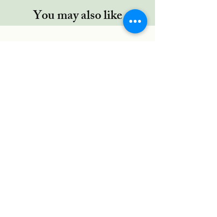
You may also like
Regor TYPE-C cable, 5 Ft/1.5Mtr,
RUGGED Connectors,Nylon
Braided for Type-C