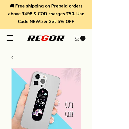
🚚 Free shipping on Prepaid orders
above ₹498 & COD charges ₹50. Use
Code NEW5 & Get 5% OFF