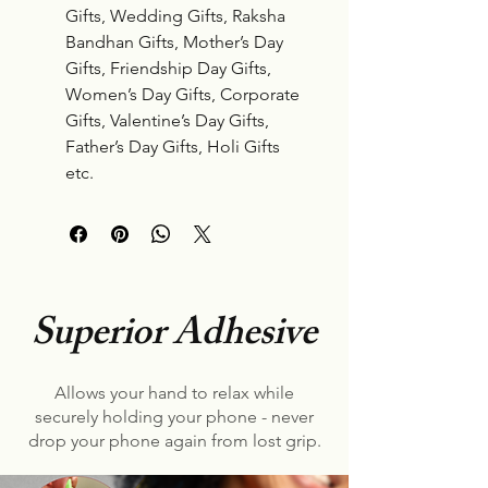
Gifts, Wedding Gifts, Raksha
Bandhan Gifts, Mother’s Day
Gifts, Friendship Day Gifts,
Women’s Day Gifts, Corporate
Gifts, Valentine’s Day Gifts,
Father’s Day Gifts, Holi Gifts
etc.
Superior Adhesive
Allows your hand to relax while
securely holding your phone - never
drop your phone again from lost grip.