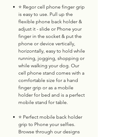
⭐
Regor cell phone finger grip
is easy to use. Pull up the
flexible phone back holder &
adjust it - slide or Phone your
finger in the socket & put the
phone or device vertically,
horizontally, easy to hold while
running, jogging, shopping or
while walking your dog. Our
cell phone stand comes with a
comfortable size for a hand
finger grip or as a mobile
holder for bed and is a perfect
mobile stand for table.
⭐
Perfect mobile back holder
grip to Phone your selfies.
Browse through our designs