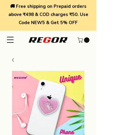
🚚 Free shipping on Prepaid orders
above ₹498 & COD charges ₹50. Use
Code NEW5 & Get 5% OFF