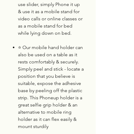
use slider, simply Phone it up
& use it as a mobile stand for
video calls or online classes or
as a mobile stand for bed
while lying down on bed.
⭐
Our mobile hand holder can
also be used on a table as it
rests comfortably & securely.
Simply peel and stick - locate a
position that you believe is
suitable, expose the adhesive
base by peeling off the plastic
strip. This Phoneup holder is a
great selfie grip holder & an
alternative to mobile ring
holder as it can flex easily &
mount sturdily