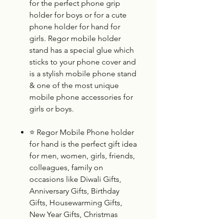
for the perfect phone grip
holder for boys or for a cute
phone holder for hand for
girls. Regor mobile holder
stand has a special glue which
sticks to your phone cover and
is a stylish mobile phone stand
& one of the most unique
mobile phone accessories for
girls or boys.
⭐
Regor Mobile Phone
holder
for hand is the perfect gift idea
for men, women, girls, friends,
colleagues, family on
occasions like Diwali Gifts,
Anniversary Gifts, Birthday
Gifts, Housewarming Gifts,
New Year Gifts, Christmas