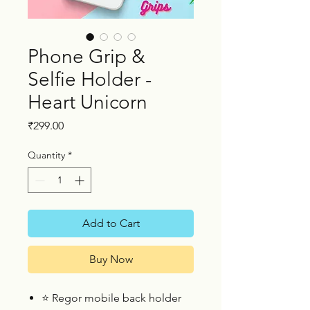
Phone Grip &
Selfie Holder -
Heart Unicorn
Price
₹299.00
Quantity
*
Add to Cart
Buy Now
⭐
Regor mobile back holder