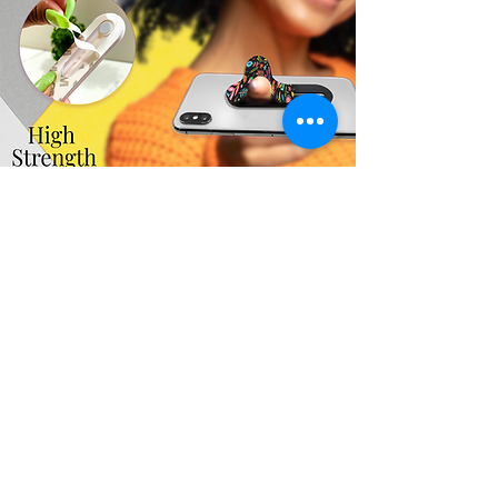
You may also like