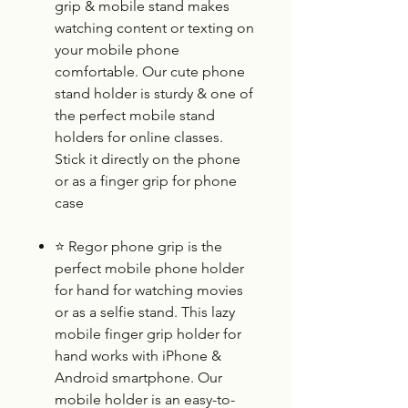
grip & mobile stand makes
watching content or texting on
your mobile phone
comfortable. Our cute phone
stand holder is sturdy & one of
the perfect mobile stand
holders for online classes.
Stick it directly on the phone
or as a finger grip for phone
case
⭐
Regor phone grip is the
perfect mobile phone holder
for hand for watching movies
or as a selfie stand. This lazy
mobile finger grip holder for
hand works with iPhone &
Android smartphone. Our
mobile holder is an easy-to-