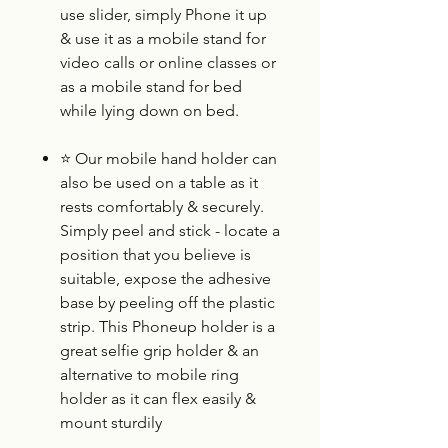
use slider, simply Phone it up
& use it as a mobile stand for
video calls or online classes or
as a mobile stand for bed
while lying down on bed.
⭐
Our mobile hand holder can
also be used on a table as it
rests comfortably & securely.
Simply peel and stick - locate a
position that you believe is
suitable, expose the adhesive
base by peeling off the plastic
strip. This Phoneup holder is a
great selfie grip holder & an
alternative to mobile ring
holder as it can flex easily &
mount sturdily