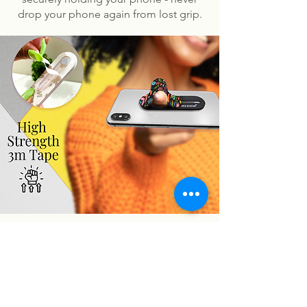
drop your phone again from lost grip.
You may also like