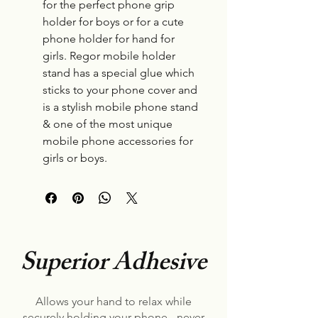
for the perfect phone grip
holder for boys or for a cute
phone holder for hand for
girls. Regor mobile holder
stand has a special glue which
sticks to your phone cover and
is a stylish mobile phone stand
& one of the most unique
mobile phone accessories for
girls or boys.
Superior Adhesive
Allows your hand to relax while
securely holding your phone - never