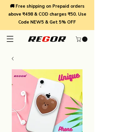
🚚 Free shipping on Prepaid orders
above ₹498 & COD charges ₹50. Use
Code NEW5 & Get 5% OFF