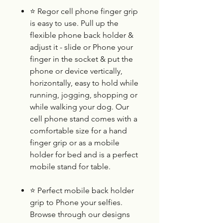
⭐
Regor cell phone finger grip
is easy to use. Pull up the
flexible phone back holder &
adjust it - slide or Phone your
finger in the socket & put the
phone or device vertically,
horizontally, easy to hold while
running, jogging, shopping or
while walking your dog. Our
cell phone stand comes with a
comfortable size for a hand
finger grip or as a mobile
holder for bed and is a perfect
mobile stand for table.
⭐
Perfect mobile back holder
grip to Phone your selfies.
Browse through our designs