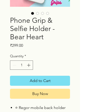
Phone Grip &
Selfie Holder -
Bear Heart
Price
₹299.00
Quantity
*
Add to Cart
Buy Now
⭐
Regor mobile back holder