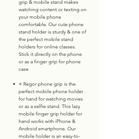
grip & mobile stand makes
watching content or texting on
your mobile phone
comfortable. Our cute phone
stand holder is sturdy & one of
the perfect mobile stand
holders for online classes.
Stick it directly on the phone
or as a finger grip for phone
case
⭐
Regor phone grip is the
perfect mobile phone holder
for hand for watching movies
or as a selfie stand. This lazy
mobile finger grip holder for
hand works with iPhone &
Android smartphone. Our
mobile holder is an easy-to-