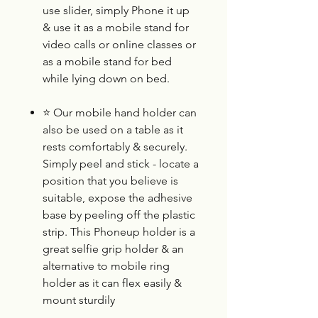
use slider, simply Phone it up
& use it as a mobile stand for
video calls or online classes or
as a mobile stand for bed
while lying down on bed.
⭐
Our mobile hand holder can
also be used on a table as it
rests comfortably & securely.
Simply peel and stick - locate a
position that you believe is
suitable, expose the adhesive
base by peeling off the plastic
strip. This Phoneup holder is a
great selfie grip holder & an
alternative to mobile ring
holder as it can flex easily &
mount sturdily