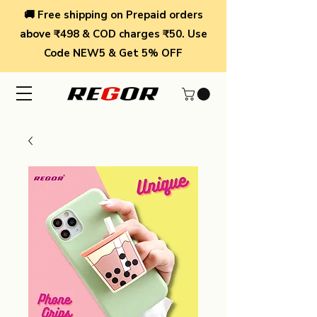
🚚 Free shipping on Prepaid orders
above ₹498 & COD charges ₹50. Use
Code NEW5 & Get 5% OFF