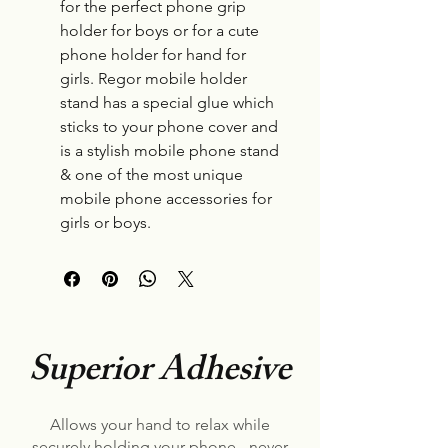
for the perfect phone grip
holder for boys or for a cute
phone holder for hand for
girls. Regor mobile holder
stand has a special glue which
sticks to your phone cover and
is a stylish mobile phone stand
& one of the most unique
mobile phone accessories for
girls or boys.
Superior Adhesive
Allows your hand to relax while
securely holding your phone - never