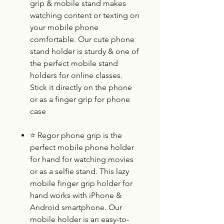
grip & mobile stand makes
watching content or texting on
your mobile phone
comfortable. Our cute phone
stand holder is sturdy & one of
the perfect mobile stand
holders for online classes.
Stick it directly on the phone
or as a finger grip for phone
case
⭐
Regor phone grip is the
perfect mobile phone holder
for hand for watching movies
or as a selfie stand. This lazy
mobile finger grip holder for
hand works with iPhone &
Android smartphone. Our
mobile holder is an easy-to-