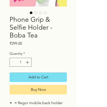
Phone Grip &
Selfie Holder -
Boba Tea
Price
₹299.00
Quantity
*
Add to Cart
Buy Now
⭐
Regor mobile back holder