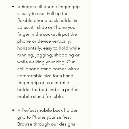
⭐
Regor cell phone finger grip
is easy to use. Pull up the
flexible phone back holder &
adjust it - slide or Phone your
finger in the socket & put the
phone or device vertically,
horizontally, easy to hold while
running, jogging, shopping or
while walking your dog. Our
cell phone stand comes with a
comfortable size for a hand
finger grip or as a mobile
holder for bed and is a perfect
mobile stand for table.
⭐
Perfect mobile back holder
grip to Phone your selfies.
Browse through our designs