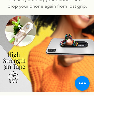
drop your phone again from lost grip.
You may also like