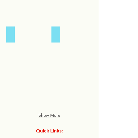
USB Cables
Audio
Show More
Quick Links: