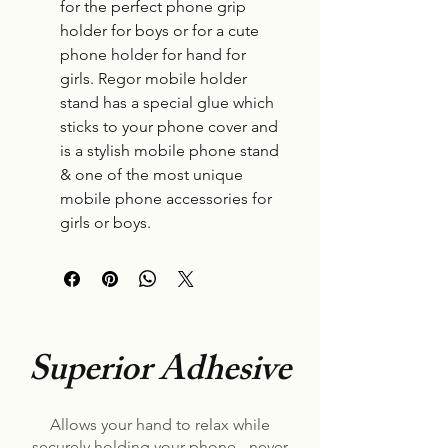
for the perfect phone grip
holder for boys or for a cute
phone holder for hand for
girls. Regor mobile holder
stand has a special glue which
sticks to your phone cover and
is a stylish mobile phone stand
& one of the most unique
mobile phone accessories for
girls or boys.
Superior Adhesive
Allows your hand to relax while
securely holding your phone - never