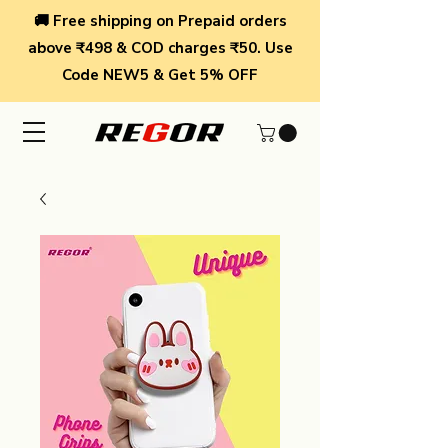
🚚 Free shipping on Prepaid orders
above ₹498 & COD charges ₹50. Use
Code NEW5 & Get 5% OFF