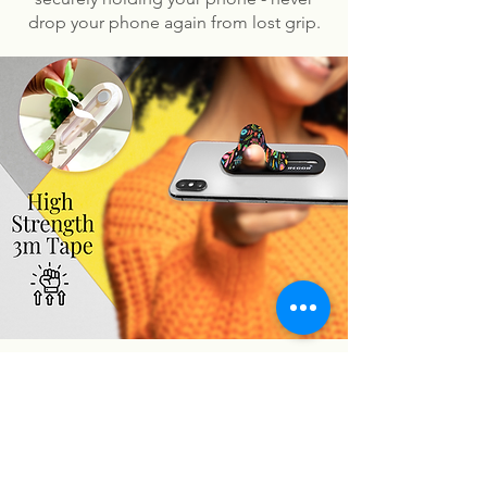
drop your phone again from lost grip.
You may also like