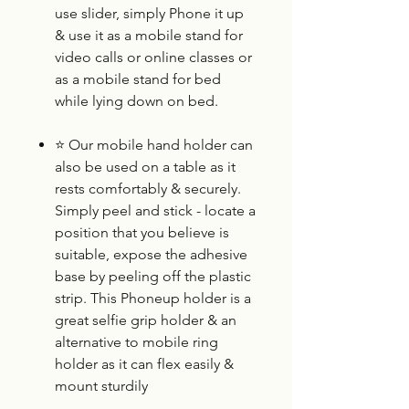
use slider, simply Phone it up
& use it as a mobile stand for
video calls or online classes or
as a mobile stand for bed
while lying down on bed.
⭐
Our mobile hand holder can
also be used on a table as it
rests comfortably & securely.
Simply peel and stick - locate a
position that you believe is
suitable, expose the adhesive
base by peeling off the plastic
strip. This Phoneup holder is a
great selfie grip holder & an
alternative to mobile ring
holder as it can flex easily &
mount sturdily