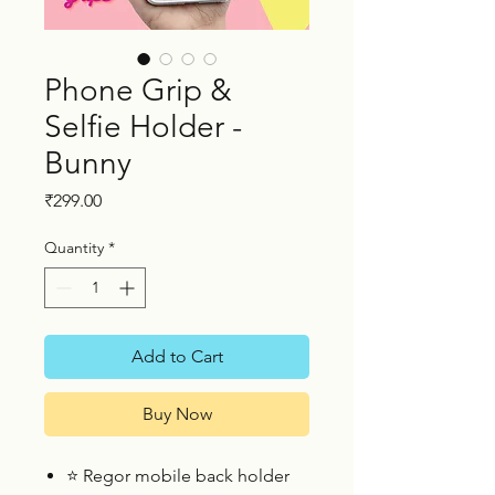
Phone Grip &
Selfie Holder -
Bunny
Price
₹299.00
Quantity
*
Add to Cart
Buy Now
⭐
Regor mobile back holder