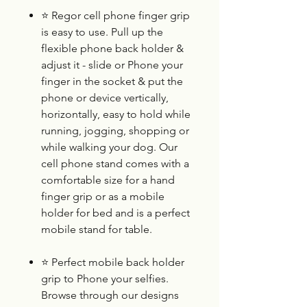
⭐
Regor cell phone finger grip
is easy to use. Pull up the
flexible phone back holder &
adjust it - slide or Phone your
finger in the socket & put the
phone or device vertically,
horizontally, easy to hold while
running, jogging, shopping or
while walking your dog. Our
cell phone stand comes with a
comfortable size for a hand
finger grip or as a mobile
holder for bed and is a perfect
mobile stand for table.
⭐
Perfect mobile back holder
grip to Phone your selfies.
Browse through our designs