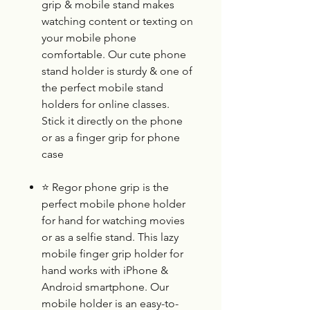
grip & mobile stand makes
watching content or texting on
your mobile phone
comfortable. Our cute phone
stand holder is sturdy & one of
the perfect mobile stand
holders for online classes.
Stick it directly on the phone
or as a finger grip for phone
case
⭐
Regor phone grip is the
perfect mobile phone holder
for hand for watching movies
or as a selfie stand. This lazy
mobile finger grip holder for
hand works with iPhone &
Android smartphone. Our
mobile holder is an easy-to-