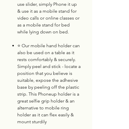
use slider, simply Phone it up
& use it as a mobile stand for
video calls or online classes or
as a mobile stand for bed
while lying down on bed.
⭐
Our mobile hand holder can
also be used on a table as it
rests comfortably & securely.
Simply peel and stick - locate a
position that you believe is
suitable, expose the adhesive
base by peeling off the plastic
strip. This Phoneup holder is a
great selfie grip holder & an
alternative to mobile ring
holder as it can flex easily &
mount sturdily