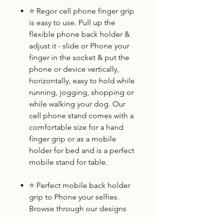
⭐
Regor cell phone finger grip
is easy to use. Pull up the
flexible phone back holder &
adjust it - slide or Phone your
finger in the socket & put the
phone or device vertically,
horizontally, easy to hold while
running, jogging, shopping or
while walking your dog. Our
cell phone stand comes with a
comfortable size for a hand
finger grip or as a mobile
holder for bed and is a perfect
mobile stand for table.
⭐
Perfect mobile back holder
grip to Phone your selfies.
Browse through our designs