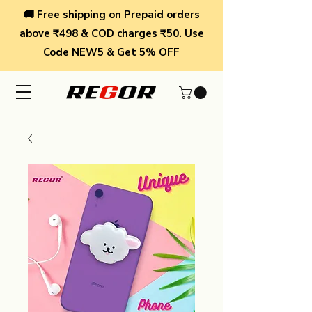
🚚 Free shipping on Prepaid orders
above ₹498 & COD charges ₹50. Use
Code NEW5 & Get 5% OFF