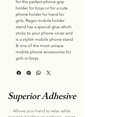
for the perfect phone grip
holder for boys or for a cute
phone holder for hand for
girls. Regor mobile holder
stand has a special glue which
sticks to your phone cover and
is a stylish mobile phone stand
& one of the most unique
mobile phone accessories for
girls or boys.
Superior Adhesive
Allows your hand to relax while
securely holding your phone - never