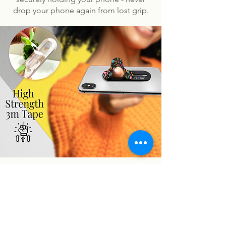
drop your phone again from lost grip.
You may also like