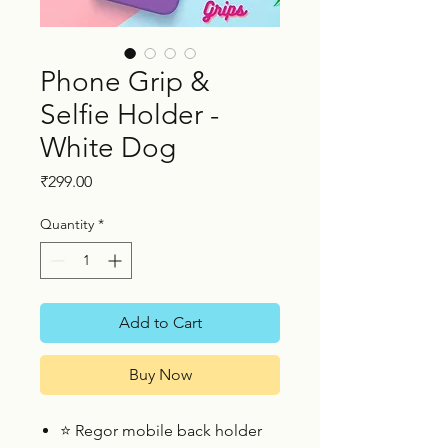
Phone Grip &
Selfie Holder -
White Dog
Price
₹299.00
Quantity
*
Add to Cart
Buy Now
⭐
Regor mobile back holder