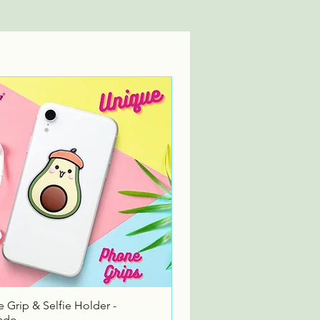
Quick View
 Grip & Selfie Holder -
ado