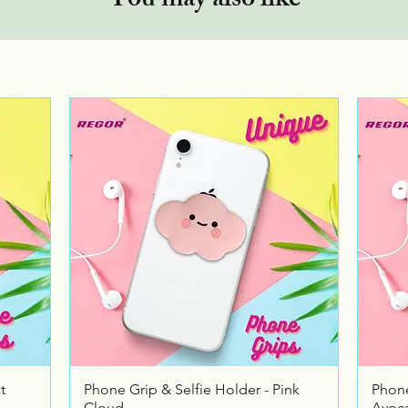
You may also like
Quick View
t
Phone Grip & Selfie Holder - Pink
Phone
Cloud
Avoc