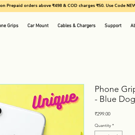
g on Prepaid orders above ₹498 & COD charges ₹50. Use Code N
ne Grips
Car Mount
Cables & Chargers
Support
A
Phone Grip
- Blue Do
Price
₹299.00
Quantity
*