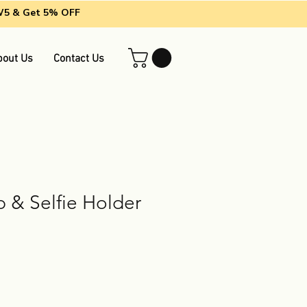
EW5 & Get 5% OFF
bout Us
Contact Us
 & Selfie Holder
g