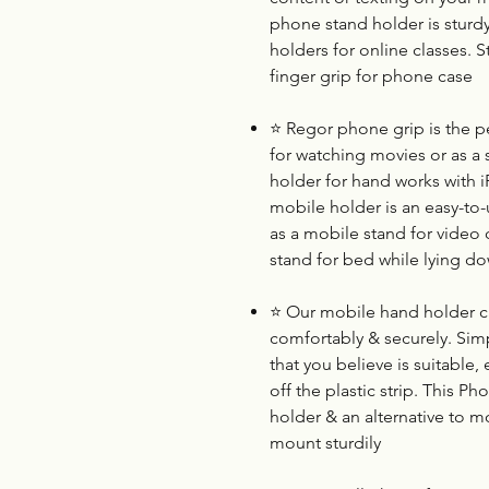
phone stand holder is sturd
holders for online classes. S
finger grip for phone case
⭐
Regor phone grip is the p
for watching movies or as a s
holder for hand works with
mobile holder is an easy-to-u
as a mobile stand for video c
stand for bed while lying d
⭐
Our mobile hand holder can
comfortably & securely. Simp
that you believe is suitable
off the plastic strip. This Ph
holder & an alternative to mo
mount sturdily