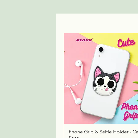
Quick View
Phone Grip & Selfie Holder - Ca
Face