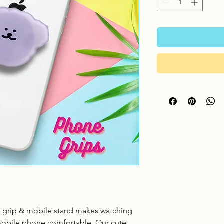
 grip & mobile stand makes watching
mobile phone comfortable. Our cute