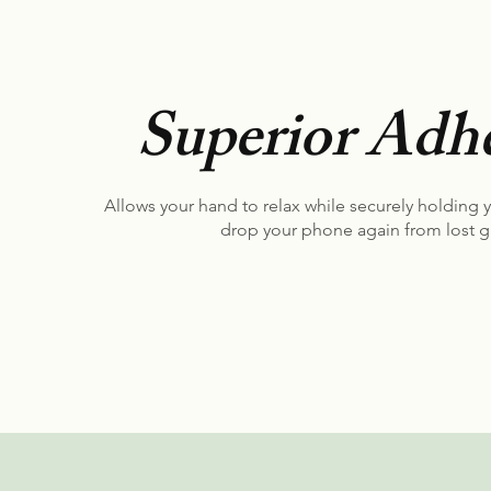
Superior Adhe
Allows your hand to relax while securely holding 
drop your phone again from lost g