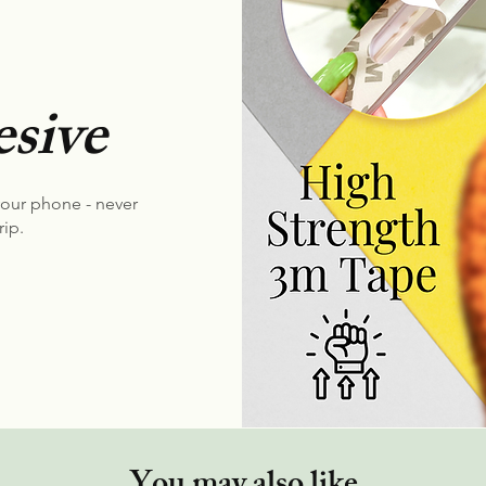
sive
your phone - never
rip.