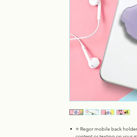
⭐
Regor mobile back holder
content or texting on your 