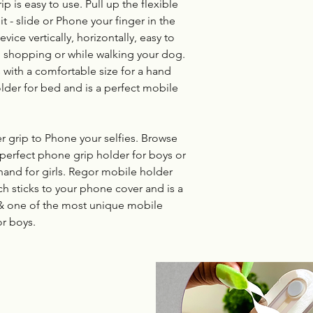
p is easy to use. Pull up the flexible
t - slide or Phone your finger in the
ice vertically, horizontally, easy to
, shopping or while walking your dog.
with a comfortable size for a hand
older for bed and is a perfect mobile
 grip to Phone your selfies. Browse
 perfect phone grip holder for boys or
hand for girls. Regor mobile holder
ch sticks to your phone cover and is a
 & one of the most unique mobile
or boys.