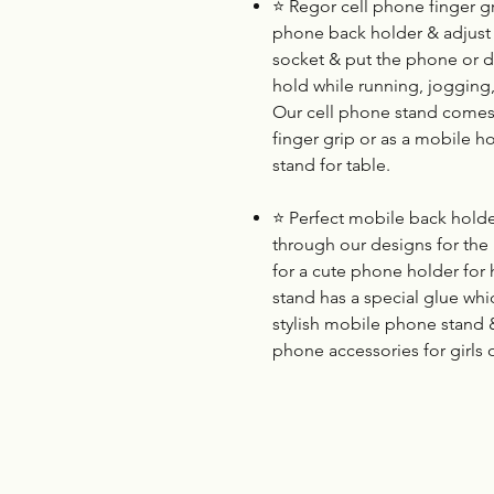
⭐
Regor cell phone finger gri
phone back holder & adjust i
socket & put the phone or dev
hold while running, jogging
Our cell phone stand comes 
finger grip or as a mobile h
stand for table.
⭐
Perfect mobile back holder
through our designs for the
for a cute phone holder for 
stand has a special glue whi
stylish mobile phone stand
phone accessories for girls 