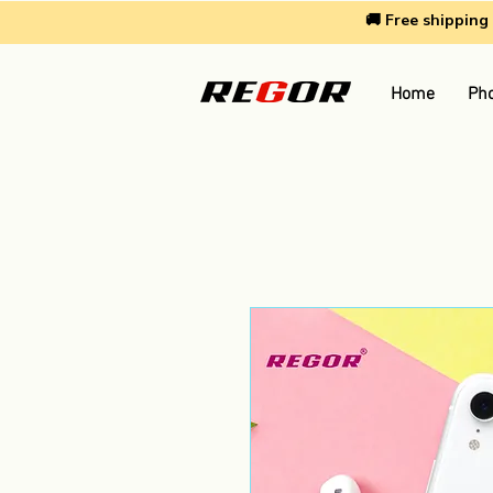
🚚 Free shippin
Home
Pho