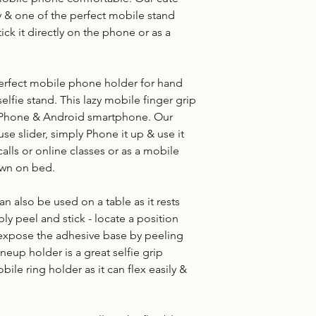
y & one of the perfect mobile stand
tick it directly on the phone or as a
erfect mobile phone holder for hand
elfie stand. This lazy mobile finger grip
 iPhone & Android smartphone. Our
se slider, simply Phone it up & use it
alls or online classes or as a mobile
own on bed.
 also be used on a table as it rests
ly peel and stick - locate a position
, expose the adhesive base by peeling
oneup holder is a great selfie grip
bile ring holder as it can flex easily &